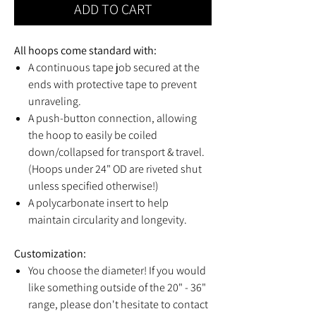
ADD TO CART
All hoops come standard with:
A continuous tape job secured at the
ends with protective tape to prevent
unraveling.
A push-button connection, allowing
the hoop to easily be coiled
down/collapsed for transport & travel.
(Hoops under 24" OD are riveted shut
unless specified otherwise!)
A polycarbonate insert to help
maintain circularity and longevity.
Customization:
You choose the diameter! If you would
like something outside of the 20" - 36"
range, please don't hesitate to contact