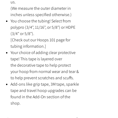
us.
(We measure the outer diameter in
inches unless specified otherwise.)
You choose the tubing! Select from
polypro (3/4", 11/16", or 5/8") or HDPE
(3/4" or 5/8").
[Check out our Hoops 101 page for
tubing information.]
Your choice of adding clear protective
tape! This tape is layered over
the decorative tape to help protect
your hoop from normal wear and tear &
to help prevent scratches and scuffs.
Add-ons like grip tape, 3M tape, sparkle
tape and travel hoop upgrades can be
found in the Add-On section of the
shop.