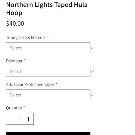
Northern Lights Taped Hula
Hoop
Price
$40.00
Tubing Size & Material
*
Diameter
*
Add Clear Protective Tape?
*
Quantity
*