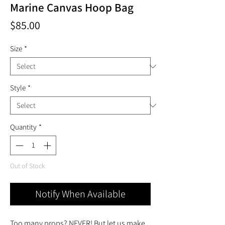
Marine Canvas Hoop Bag
Price
$85.00
Size
*
Style
*
Quantity
*
Out of Stock
Notify When Available
Too many props? NEVER! But let us make