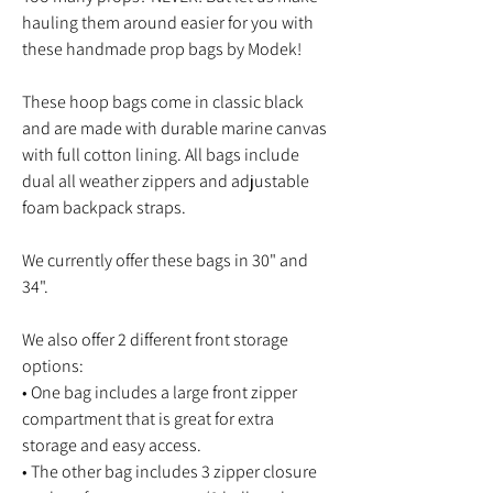
hauling them around easier for you with
these handmade prop bags by Modek!
These hoop bags come in classic black
and are made with durable marine canvas
with full cotton lining. All bags include
dual all weather zippers and adjustable
foam backpack straps.
We currently offer these bags in 30" and
34".
We also offer 2 different front storage
options:
• One bag includes a large front zipper
compartment that is great for extra
storage and easy access.
• The other bag includes 3 zipper closure