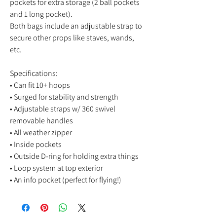
pockets for extra storage (2 ball pockets
and 1 long pocket).
Both bags include an adjustable strap to
secure other props like staves, wands,
etc.
Specifications:
• Can fit 10+ hoops
• Surged for stability and strength
• Adjustable straps w/ 360 swivel
removable handles
• All weather zipper
• Inside pockets
• Outside D-ring for holding extra things
• Loop system at top exterior
• An info pocket (perfect for flying!)