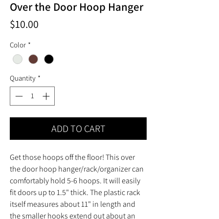
Over the Door Hoop Hanger
Price
$10.00
Color
*
Quantity
*
ADD TO CART
Get those hoops off the floor! This over
the door hoop hanger/rack/organizer can
comfortably hold 5-6 hoops. It will easily
fit doors up to 1.5" thick. The plastic rack
itself measures about 11" in length and
the smaller hooks extend out about an