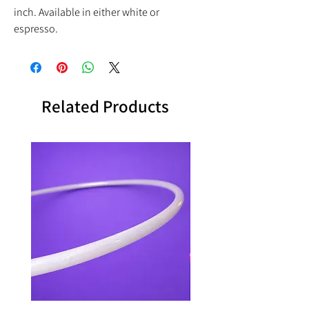
inch. Available in either white or
espresso.
Related Products