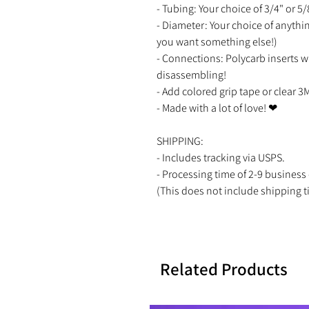
- Tubing: Your choice of 3/4" or 5
- Diameter: Your choice of anyth
you want something else!)
- Connections: Polycarb inserts w
disassembling!
- Add colored grip tape or clear 3
- Made with a lot of love! ❤
SHIPPING:
- Includes tracking via USPS.
- Processing time of 2-9 busine
(This does not include shipping t
Related Products