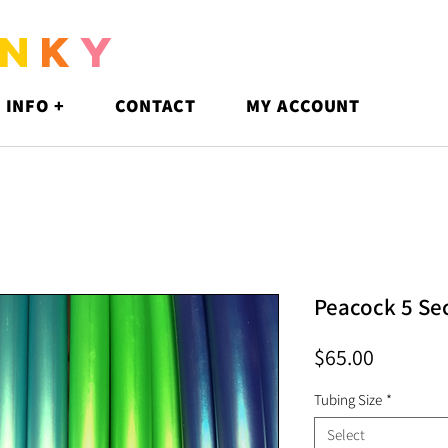
N
K
Y
 INFO +
CONTACT
MY ACCOUNT
Peacock 5 Se
Price
$65.00
Tubing Size
*
Select