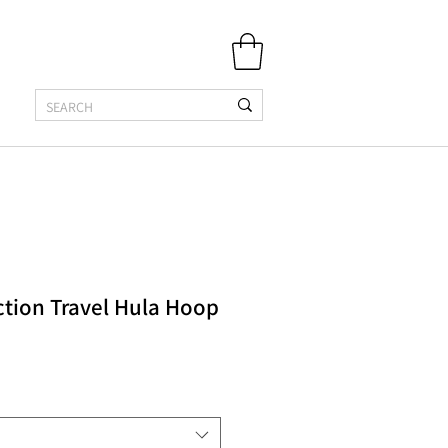
ction Travel Hula Hoop