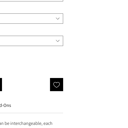
d-Ons
an be interchangeable, each