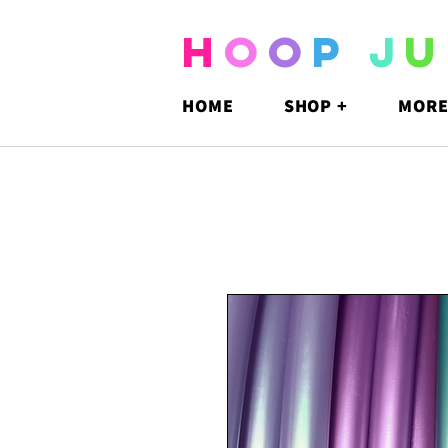
H
O
O
P
J
U
HOME
SHOP +
MORE