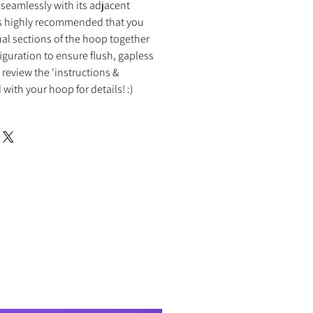
it seamlessly with its adjacent
 is highly recommended that you
al sections of the hoop together
figuration to ensure flush, gapless
review the 'instructions &
with your hoop for details! :)