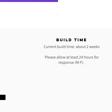
READY 2 SHIP: Hot Pink Polypro H
Regular Price
Sale Price
$35.00
$25.00
T
BUILD TIME
Current build time: about 2 weeks
Please allow at least 24 hours for
response (M-F).
w