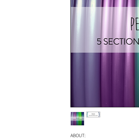
ABOUT: