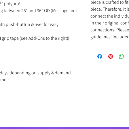
piece is crafted to f
/8" polypro!
piece. Therefore, it
ing between 25" and 36" OD (Message me if
connect the individu
in their original con
ith push-button & rivet for easy
connections! Please 
guidelines' included 
M grip tape (see Add-Ons to the right!)
ss days depending on supply & demand.
ime!)