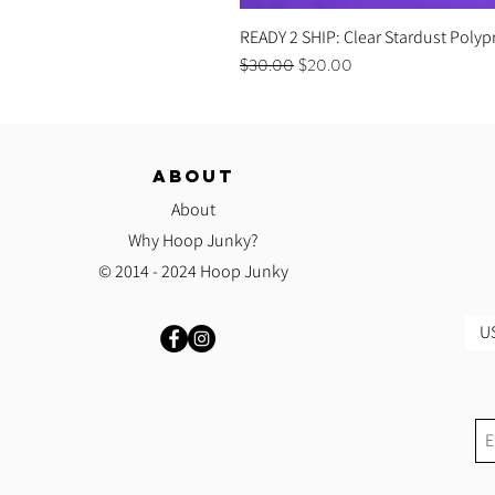
READY 2 SHIP: Clear Stardust Polyp
Regular Price
Sale Price
$30.00
$20.00
ABOUT
About
Why Hoop Junky?
© 2014 - 2024 Hoop Junky
US