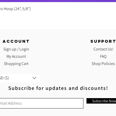
Quick View
ro Hoop [24", 5/8"]
ACCOUNT
SUPPOR
Sign up / Login
Contact Us!
My Account
FAQ
Shopping Cart
Shop Policies
D ($)
Subscribe for updates and discounts!
Subscribe No