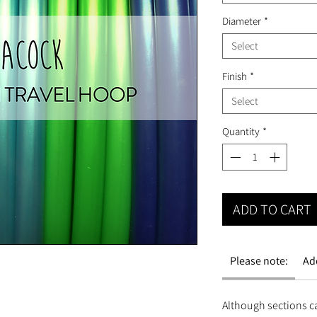
Diameter
*
Select
Finish
*
Select
Quantity
*
ADD TO CART
Please note:
Ad
Although sections c